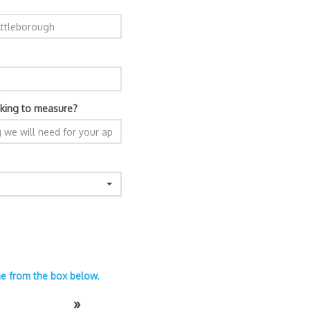
king to measure?
ime from the box below.
»