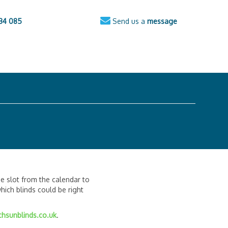
34 085
Send us a
message
e slot from the calendar to
ich blinds could be right
hsunblinds.co.uk
.