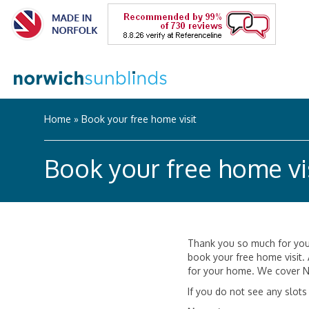
Home
»
Book your free home visit
Book your free home vi
Thank you so much for your
book your free home visit.
for your home. We cover N
If you do not see any slots