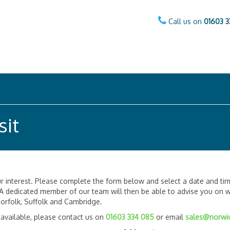
Call us on
01603 3
sit
 interest. Please complete the form below and select a date and tim
 A dedicated member of our team will then be able to advise you on wh
orfolk, Suffolk and Cambridge.
 available, please contact us on
01603 334 085
or email
sales@norwic