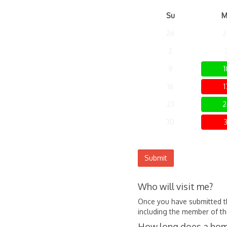
Su
M
26
2
2
9
1
16
1
23
2
30
3
Submit
Who will visit me?
Once you have submitted the
including the member of the
How long does a home