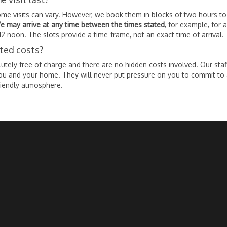
ome visits can vary. However, we book them in blocks of two hours t
e may arrive at any time between the times stated
, for example, for 
12 noon. The slots provide a time-frame, not an exact time of arrival.
ated costs?
tely free of charge and there are no hidden costs involved. Our staf
ou and your home. They will never put pressure on you to commit to
riendly atmosphere.