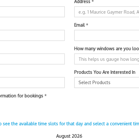
Address
*
Email
*
How many windows are you loo
Products You Are Interested In
Select Products
ormation for bookings
*
o see the available time slots for that day and select a convenient t
August 2026