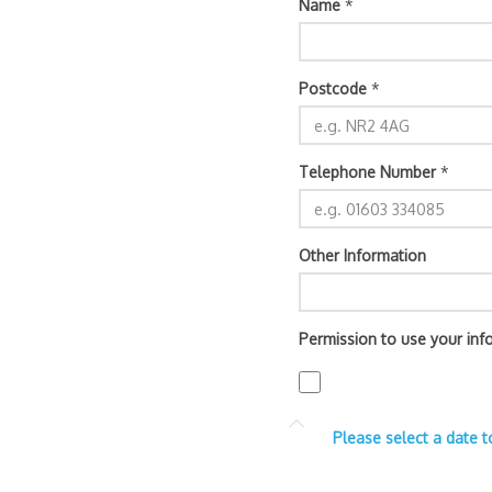
Name
*
Postcode
*
Telephone Number
*
Other Information
Permission to use your inf
Please select a date t