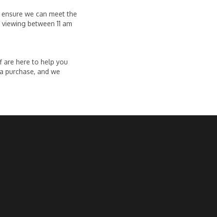
o ensure we can meet the
a viewing between 11 am
f are here to help you
 a purchase, and we