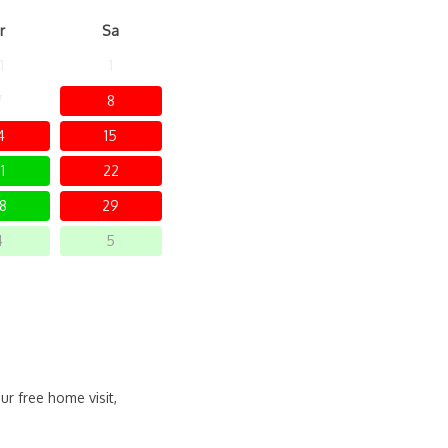
r
Sa
1
1
7
8
4
15
1
22
8
29
4
5
ur free home visit,