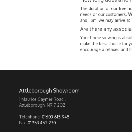
The duration of our free h
needs of our customers.
W
and 1 pm, we may arrive at 
Are there any associ
Your home viewing is absolu
make the best choice for y
encourage a relaxed and f
Attleborough Showroom
1 Maurice Gaymer Road ,
Attleborough, NR17 2QZ
Telephone:
01603 615 945
Fax:
01953 452 270