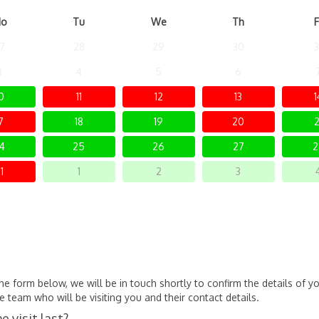
o
Tu
We
Th
F
7
28
29
30
3
3
4
5
6
0
11
12
13
1
7
18
19
20
2
4
25
26
27
2
1
1
2
3
 form below, we will be in touch shortly to confirm the details of yo
 team who will be visiting you and their contact details.
 visit last?